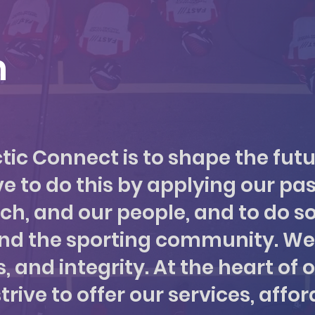
n
ctic Connect is to shape the futu
e to do this by applying our pas
ach, and our people, and to do so
and the sporting community. We
 and integrity. At the heart of ou
ve to offer our services, afford