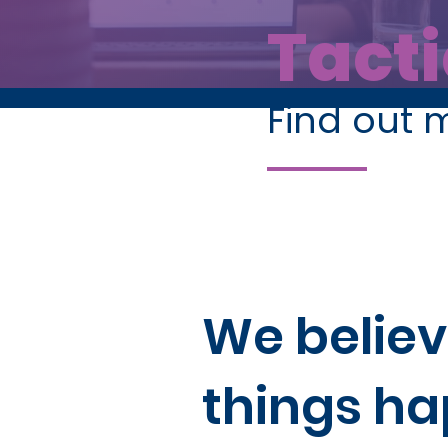
Tacti
Find out 
We believ
things h