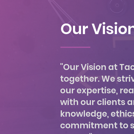
Our Visio
"Our Vision at Ta
together. We striv
our expertise, re
with our clients 
knowledge, ethics,
commitment to stri