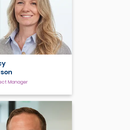
cy
lson
ject Manager