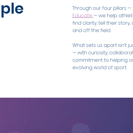
ple
Through our four pillars —
Educate
— we help athlet
find clarity, tell their st
and off the field.
What sets us apart isn’t j
— with curiosity, collabor
commitment to helping ou
evolving world of sport.