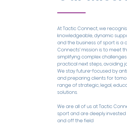
At Tactic Connect, we recognis
knowledgeable, dynamic support
and the business of sport is a c
Connects’ mission is to meet t
simplifying complex challenges
practical next steps, avoiding 
We stay future-focused by ant
and preparing clients for tom
range of strategic, legal, edu
solutions.
We are all of us at Tactic Con
sport and are deeply invested i
and off the field