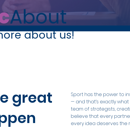
c
About
more about us!
e great
Sport has the power to in
— and that’s exactly what
team of strategists, crea
appen
believe that every partne
every idea deserves the r