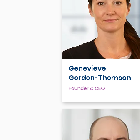
Genevieve
Gordon-Thomson
Founder & CEO