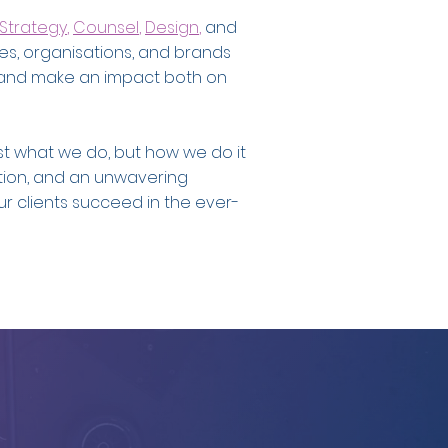
Strategy
,
Counsel
,
Design
,
and
es, organisations, and brands
ory, and make an impact both on
ust what we do, but how we do it
ation, and an unwavering
r clients succeed in the ever-