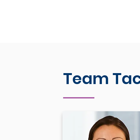
Team Tac