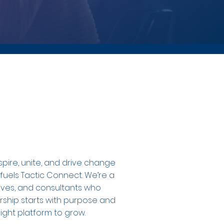
spire, unite, and drive change
 fuels Tactic Connect. We’re a
tives, and consultants who
rship starts with purpose and
ight platform to grow.