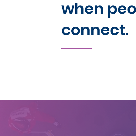
when peo
connect.