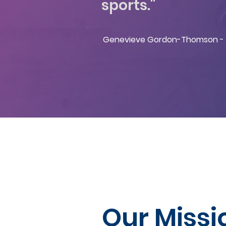
sports."
Genevieve Gordon-Thomson - 
Our Missi