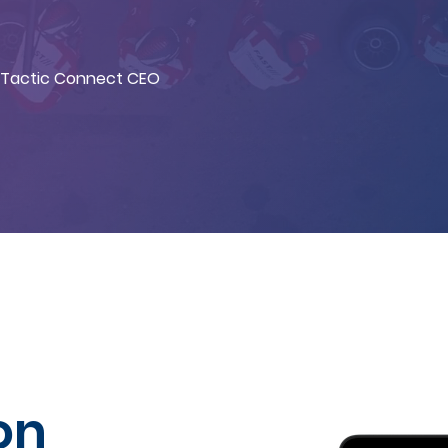
Tactic Connect CEO
on