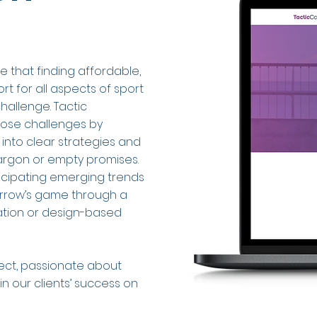
e that finding affordable,
 for all aspects of sport
hallenge. Tactic
hose challenges by
 into clear strategies and
jargon or empty promises.
icipating emerging trends
orrow’s game through a
cation or design-based
nect, passionate about
n our clients’ success on