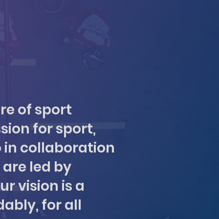
re of sport
sion for sport,
 in collaboration
 are led by
r vision is a
ably, for all