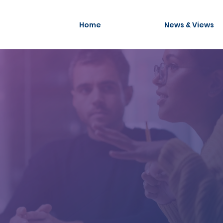
Home
News & Views