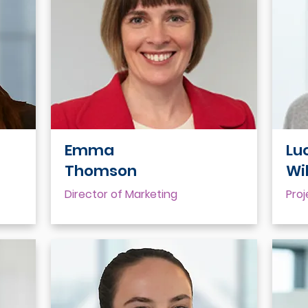
Emma
Lu
Thomson
Wi
Director of Marketing
Pro