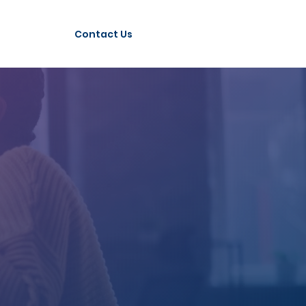
Contact Us