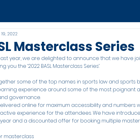
 19, 2022
SL Masterclass Series
 last year, we are delighted to announce that we have jo
ing you the ‘2022 BASL Masterclass Series’.
ether some of the top names in sports law and sports b
 learning experience around some of the most poignant 
n and governance.
 delivered online for maximum accessibility and numbers w
teractive experience for the attendees. We have introduc
s year and a discounted offer for booking multiple master
r masterclass