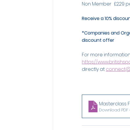
Non Member  £229 p
Receive a 10% discou
*Companies and Organ
discount offer
For more information
https://www.britishs
directly at 
connect@
Masterclass Fl
Download PDF •