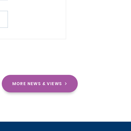
Rise of Motorsport in
rica: From Tradition
Transformation
MORE NEWS & VIEWS