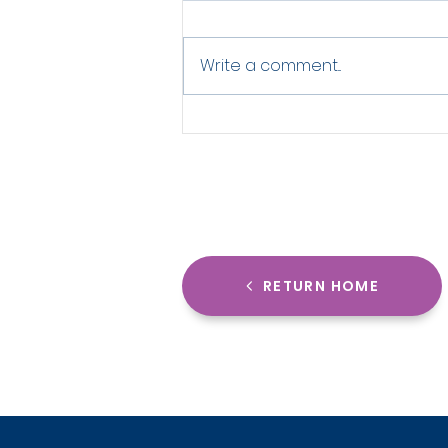
Write a comment...
How Grassroots Sports
Clubs Can Look Elite With
Smart Design
RETURN HOME