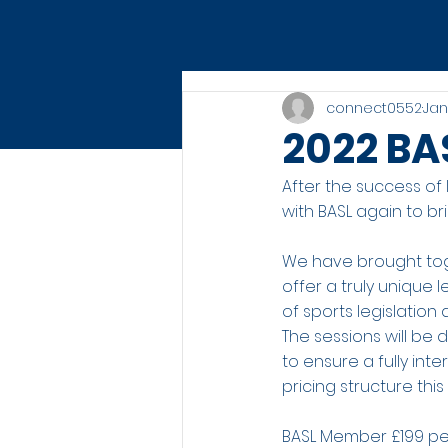
connect0552
Jan
2022 BA
After the success of
with BASL again to br
We have brought tog
offer a truly unique
of sports legislatio
The sessions will be
to ensure a fully in
pricing structure thi
BASL Member £199 pe