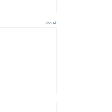
See All