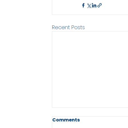
Recent Posts
Comments