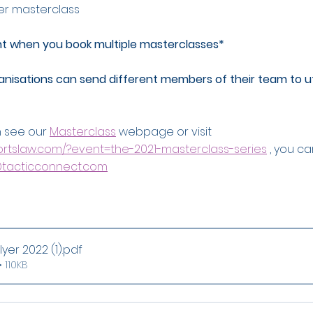
er masterclass
nt when you book multiple masterclasses*
isations can send different members of their team to uti
 see our 
Masterclass
 webpage or visit  
portslaw.com/?event=the-2021-masterclass-series
 , you c
tacticconnect.com
yer 2022 (1)
.pdf
 110KB