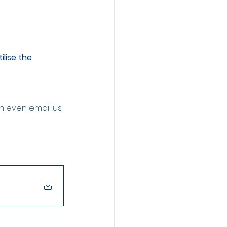
lise the 
an even email us 