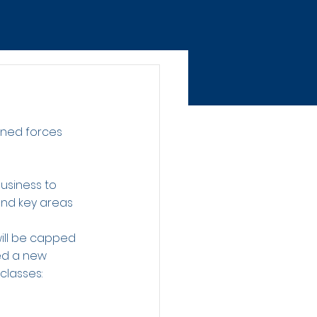
ined forces 
usiness to 
and key areas 
ill be capped 
ed a new 
classes: