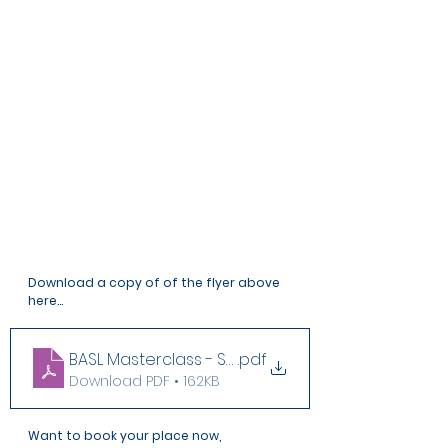
Download a copy of of the flyer above 
here...
BASL Masterclass - Sensitive Safeguarding Cases
.pdf
Download PDF • 162KB
Want to book your place now, 