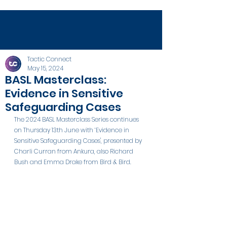
Tactic Connect
May 15, 2024
BASL Masterclass:
Evidence in Sensitive
Safeguarding Cases
The 2024 BASL Masterclass Series continues 
on Thursday 13th June with ‘Evidence in 
Sensitive Safeguarding Cases', presented by 
Charli Curran from Ankura, also Richard 
Bush and Emma Drake from Bird & Bird.