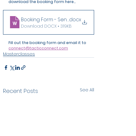
download the booking form here...
Booking Form - Sensitive Safeguarding Cases
.docx
Download DOCX • 319KB
Fill out the booking form and email it to 
connect@tacticconnect.com
Masterclasses
See All
Recent Posts