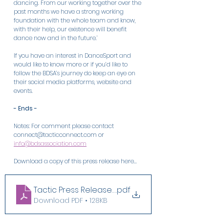
dancing. From our working together over the 
past months we have a strong working 
foundation with the whole team and know, 
with their help, our existence will benefit 
dance now and in the future.’
If you have an interest in DanceSport and 
would like to know more or if you’d like to 
follow the BDSA’s journey do keep an eye on 
their social media platforms, website and 
events.
- Ends -
Notes: For comment please contact 
connect@tacticconnect.com or 
info@bdsassociation.com
Download a copy of this press release here...
Tactic Press Release 04 Oct 23
.pdf
Download PDF • 128KB