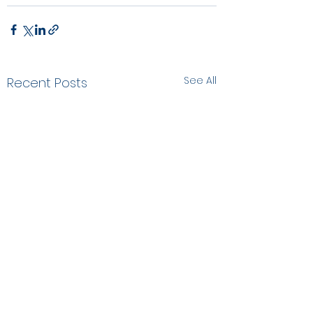
See All
Recent Posts