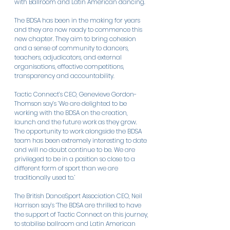
with Ballroom and Latin American dancing.
The BDSA has been in the making for years 
and they are now ready to commence this 
new chapter. They aim to bring cohesion 
and a sense of community to dancers, 
teachers, adjudicators, and external 
organisations, effective competitions, 
transparency and accountability.
Tactic Connect’s CEO, Genevieve Gordon-
Thomson say’s ‘We are delighted to be 
working with the BDSA on the creation, 
launch and the future work as they grow. 
The opportunity to work alongside the BDSA 
team has been extremely interesting to date 
and will no doubt continue to be. We are 
privileged to be in a position so close to a 
different form of sport than we are 
traditionally used to.’
The British DanceSport Association CEO, Neil 
Harrison say’s ‘The BDSA are thrilled to have 
the support of Tactic Connect on this journey, 
to stabilise ballroom and Latin American 