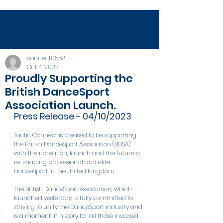
connect0552
Oct 4, 2023
Proudly Supporting the
British DanceSport
Association Launch.
Press Release - 04/10/2023
Tactic Connect is pleased to be supporting 
the British DanceSport Association (BDSA) 
with their creation, launch and the future of 
re-shaping professional and elite 
DanceSport in the United Kingdom.
The British DanceSport Association, which 
launched yesterday, is fully committed to 
striving to unify the DanceSport industry and 
is a moment in history for all those involved 