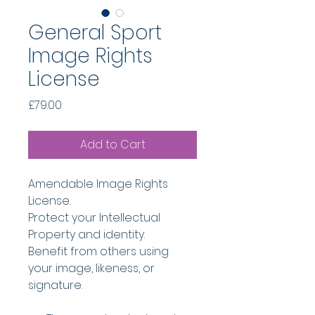
General Sport
Image Rights
License
Price
£79.00
Add to Cart
Amendable Image Rights 
License.
Protect your Intellectual 
Property and identity.
Benefit from others using 
your image, likeness, or 
signature.