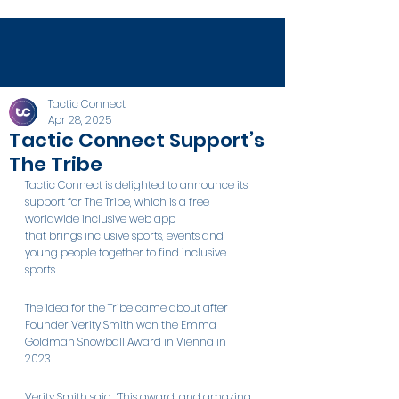
Tactic Connect
Apr 28, 2025
Tactic Connect Support’s
The Tribe
Tactic Connect is delighted to announce its 
support for The Tribe, which is a free 
worldwide inclusive web app 
that brings inclusive sports, events and 
young people together to find inclusive 
sports 
The idea for the Tribe came about after 
Founder Verity Smith won the Emma 
Goldman Snowball Award in Vienna in 
2023.  
Verity Smith said, “This award, and amazing 