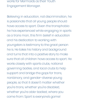
works for Mermaids as their Youth 
Engagement Manager. 
Believing in education, not discrimination, he 
is passionate that all young people should 
have access to sport. Given the transphobia 
he has experienced while engaging in sports 
as a trans man, this firm belief in education 
and his dedication to working with 
youngsters is testimony to the great person 
he is. He takes his history and background 
and turns that into a positive story to make 
sure that all children have access to sport. He 
works closely with sports clubs, national 
governing bodies, and local clubs to help 
support and bridge the gaps for trans, 
nonbinary, and gender-diverse young 
people, so that it doesn't matter whether 
you're trans, whether you're disabled, 
whether you're able-bodied, where you 
come from: Sport is everyone's game! 