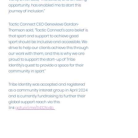
opportunity, has enabled me to start this 
journey of inclusion.” 
Tactic Connect CEO Genevieve Gordon-
Thomson said, “Tactic Connect’s core belief is 
that sport and support to achieve good 
sport should be inclusive and accessible. We 
strive to help our clients achieve this through 
our work with them, and this is why we are 
proud to support the start-up of Tribe 
Identity’s quest to provide a space for their 
community in sport.” 
Tribe Identity was accepted and registered 
as a community interest group in April 2024 
and is currently fundraising to further their 
global support reach via this 
link 
gofund.me/34321a4b
. 