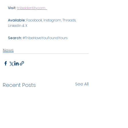
Visit:
tribeidentity.com
Available: 
Facebook, Instagram, Threads, 
LinkedIn & X 
Search:
#TribeHaveYouFoundYours
News
See All
Recent Posts