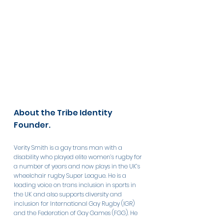
About the Tribe Identity 
Founder. 
Verity Smith is a gay trans man with a 
disability who played elite women’s rugby for 
a number of years and now plays in the UK’s 
wheelchair rugby Super League. He is a 
leading voice on trans inclusion in sports in 
the UK and also supports diversity and 
inclusion for International Gay Rugby (IGR) 
and the Federation of Gay Games (FGG). He 