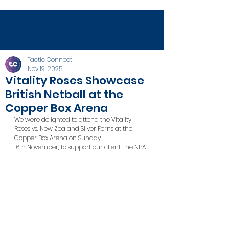
Tactic Connect
Nov 19, 2025
Vitality Roses Showcase
British Netball at the
Copper Box Arena
We were delighted to attend the Vitality 
Roses vs. New Zealand Silver Ferns at the 
Copper Box Arena on Sunday, 
16th November, to support our client, the NPA.