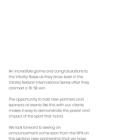
An incredible game and congratulations to 
the Vitality Roses as they draw level in the 
Vitality Netball International Series after they 
claimed a 61-58 win.
The opportunity to host new partners and 
sponsors at events like this with our clients 
makes it easy to demonstrate the power and 
impact of the sport first-hand.
We look forward to seeing an 
announcement come soon from the NPA on 
this exciting new partnership that we have 