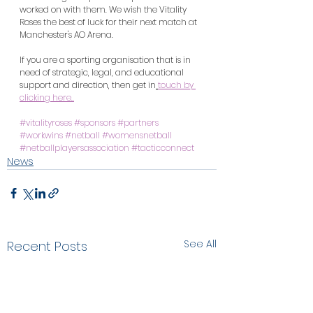
worked on with them. We wish the Vitality 
Roses the best of luck for their next match at 
Manchester's AO Arena.
If you are a sporting organisation that is in 
need of strategic, legal, and educational 
support and direction, then get in
touch by 
clicking here..
#vitalityroses
#sponsors
#partners
#workwins
#netball
#womensnetball
#netballplayersassociation
#tacticconnect
News
See All
Recent Posts