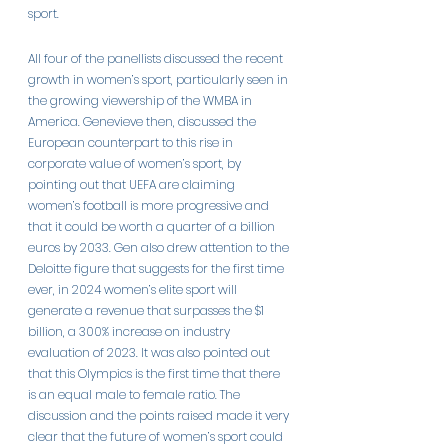
sport.
All four of the panellists discussed the recent 
growth in women’s sport, particularly seen in 
the growing viewership of the WMBA in 
America. Genevieve then, discussed the 
European counterpart to this rise in 
corporate value of women’s sport, by 
pointing out that UEFA are claiming 
women’s football is more progressive and 
that it could be worth a quarter of a billion 
euros by 2033. Gen also drew attention to the 
Deloitte figure that suggests for the first time 
ever, in 2024 women’s elite sport will 
generate a revenue that surpasses the $1 
billion, a 300% increase on industry 
evaluation of 2023. It was also pointed out 
that this Olympics is the first time that there 
is an equal male to female ratio. The 
discussion and the points raised made it very 
clear that the future of women’s sport could 