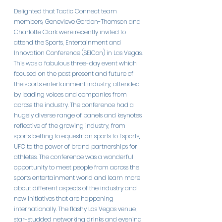
Delighted that Tactic Connect team 
members, Genevieve Gordon-Thomson and 
Charlotte Clark were recently invited to 
attend the Sports, Entertainment and 
Innovation Conference (SEICon) in Las Vegas. 
This was a fabulous three-day event which 
focused on the past present and future of 
the sports entertainment industry, attended 
by leading voices and companies from 
across the industry. The conference had a 
hugely diverse range of panels and keynotes, 
reflective of the growing industry, from 
sports betting to equestrian sports to Esports, 
UFC to the power of brand partnerships for 
athletes. The conference was a wonderful 
opportunity to meet people from across the 
sports entertainment world and learn more 
about different aspects of the industry and 
new initiatives that are happening 
internationally. The flashy Las Vegas venue, 
star-studded networking drinks and evening 