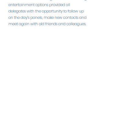
entertainment options provided all 
delegates with the opportunity to follow up 
on the day’s panels, make new contacts and 
meet again with old friends and colleagues.