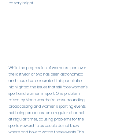
be very bright.
While the progression of women’s sport over 
the last year or two has been astronomical 
and should be celebrated, this panel also 
highlighted the issues that still face women’s 
sport and women in sport. One problem 
raised by Marie was the issues surrounding 
broadcasting and women’s sporting events 
not being broadcast on a regular channel 
at regular times, causing problems for the 
sports viewership as people do not know 
where and how to watch these events. This 