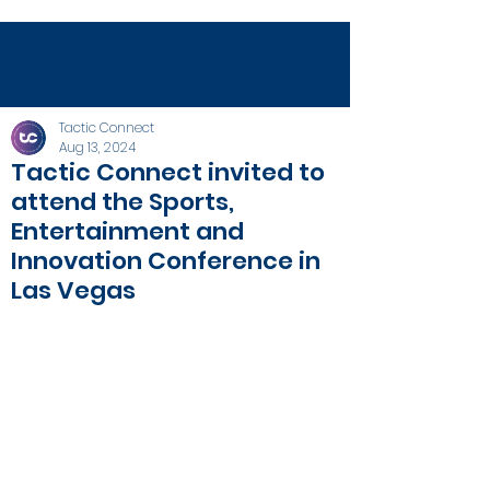
Tactic Connect
Aug 13, 2024
Tactic Connect invited to
attend the Sports,
Entertainment and
Innovation Conference in
Las Vegas