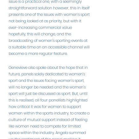
issue is a practical one, with a seemingly 
straightforward solution however, this in itself 
presents one of the issues with women’s sport 
not being looked at as priority, but with it 
ever-increasing commercial value 
hopefully, this will change, and the 
broadcasting of women’s sporting events at 
a suitable time on an accessible channel will 
become a more regular feature.
Genevieve also spoke about the hope that in 
future, panels solely dedicated to women’s 
sport and the issues facing women’s sport, 
will no longer be needed and the women’s 
sport will just be discussed as sport. But, until 
this is realised, all four panellists highlighted 
how critical it was for women to support 
women within the sports industry, to create a 
culture of mutual support instead of feeling 
like women need to compete for limited 
space within the industry. Angela summed 