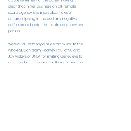
up the sentiment of the panel making it 
clear that in her business, an all-female 
sports agency, she instils clear rules of 
culture, nipping in the bud any negative 
coffee break banter that is aimed at any one 
person.
We would like to say a huge thank you to the 
whole SEICon team, Rodney Paul of SU and 
Jay Vickers of UNLV, for inviting Genevieve to 
speak on her panel and for the organisation 
of this insightful conference. We look forward 
to future conferences delivered by an expert 
team.