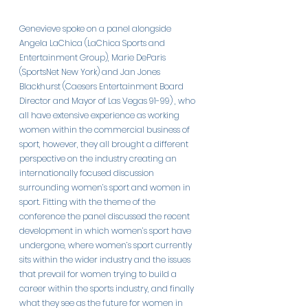
Genevieve spoke on a panel alongside 
Angela LaChica (LaChica Sports and 
Entertainment Group), Marie DeParis 
(SportsNet New York) and Jan Jones 
Blackhurst (Caesers Entertainment Board 
Director and Mayor of Las Vegas 91-99) , who 
all have extensive experience as working 
women within the commercial business of 
sport, however, they all brought a different 
perspective on the industry creating an 
internationally focused discussion 
surrounding women’s sport and women in 
sport. Fitting with the theme of the 
conference the panel discussed the recent 
development in which women’s sport have 
undergone, where women’s sport currently 
sits within the wider industry and the issues 
that prevail for women trying to build a 
career within the sports industry, and finally 
what they see as the future for women in 