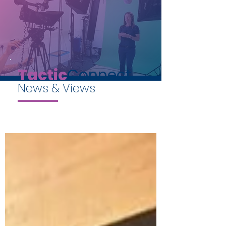
Tactic
Connect
News & Views