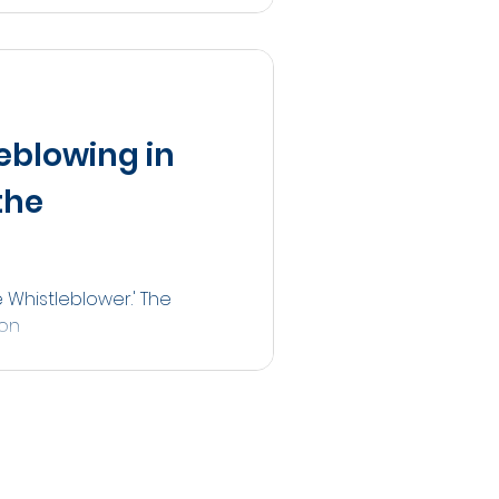
eblowing in
the
 Whistleblower.' The
ton