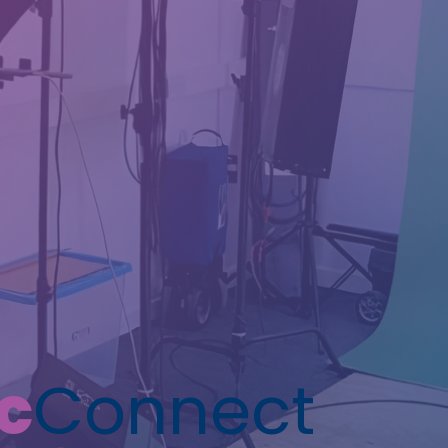
c
Connect