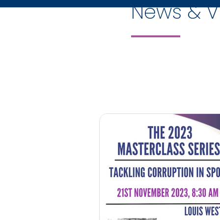
News & V