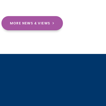
MORE NEWS & VIEWS