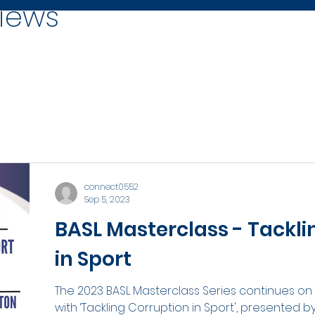
iews
connect0552
Sep 5, 2023
BASL Masterclass - Tackli
in Sport
The 2023 BASL Masterclass Series continues o
with ‘Tackling Corruption in Sport', presented b