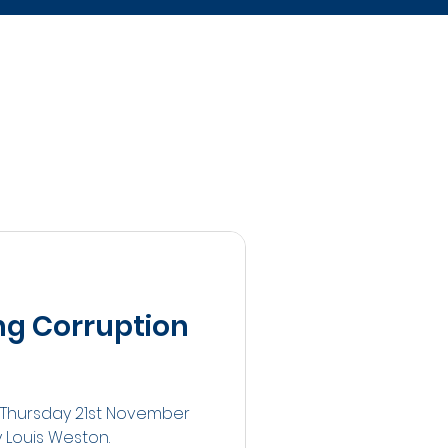
ng Corruption
n Thursday 21st November
y Louis Weston.