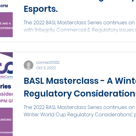
Esports.
The 2022 BASL Masterclass Series continues o
with ‘Integrity, Commercial & Regulatory Issues i
connect0552
Oct 3, 2022
BASL Masterclass - A Wint
Regulatory Consideration
The 2022 BASL Masterclass Series continues on 
Winter World Cup: Regulatory Considerations’, p