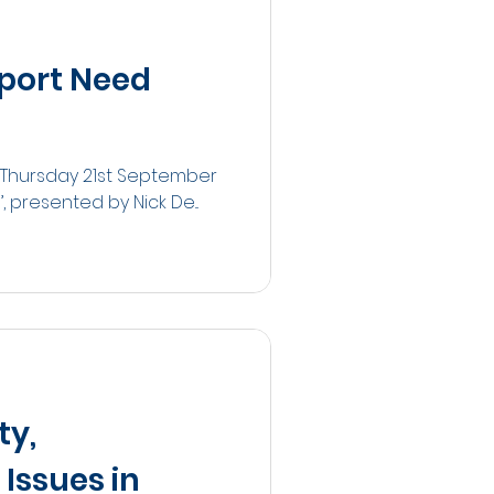
Sport Need
 Thursday 21st September
presented by Nick De...
ty,
Issues in