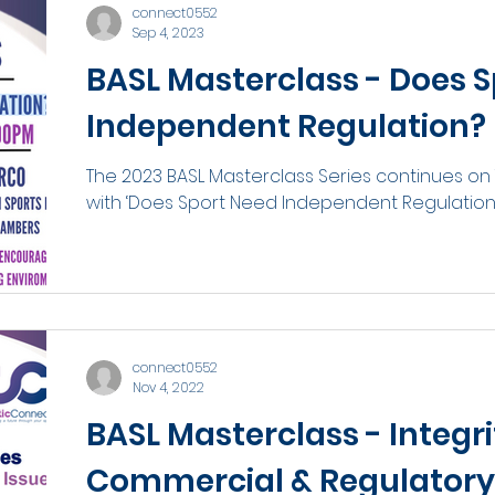
connect0552
Sep 4, 2023
BASL Masterclass - Does 
Independent Regulation?
The 2023 BASL Masterclass Series continues on
with ‘Does Sport Need Independent Regulation’, 
connect0552
Nov 4, 2022
BASL Masterclass - Integri
Commercial & Regulatory 