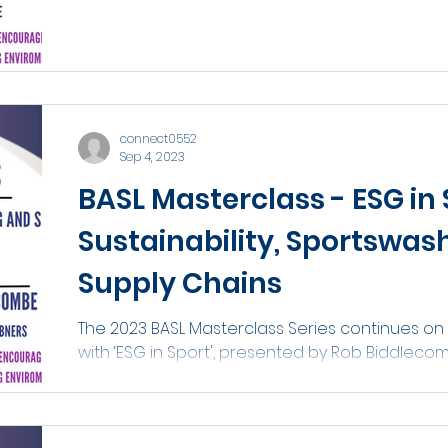
connect0552
Sep 4, 2023
BASL Masterclass - ESG in 
Sustainability, Sportswas
Supply Chains
The 2023 BASL Masterclass Series continues on
with ‘ESG in Sport', presented by Rob Biddleco