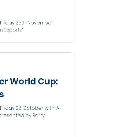
n Friday 25th November
n Esports’
er World Cup:
s
Friday 28 October with ‘A
resented by Barry...