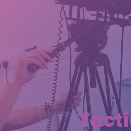
Tacti