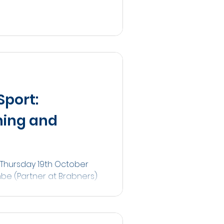
Sport:
hing and
 Thursday 19th October
mbe (Partner at Brabners)