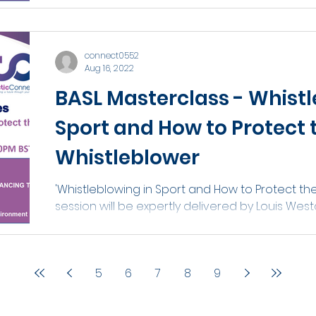
connect0552
Aug 16, 2022
BASL Masterclass - Whistl
Sport and How to Protect 
Whistleblower
'Whistleblowing in Sport and How to Protect the
session will be expertly delivered by Louis Wes
5
6
7
8
9