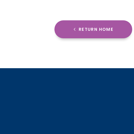
RETURN HOME